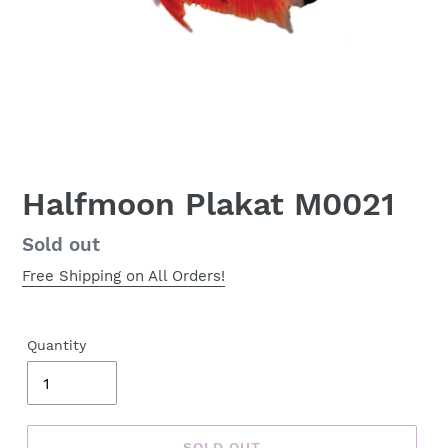
Halfmoon Plakat M0021
Regular
Sold out
price
Free Shipping on All Orders!
Quantity
SOLD OUT