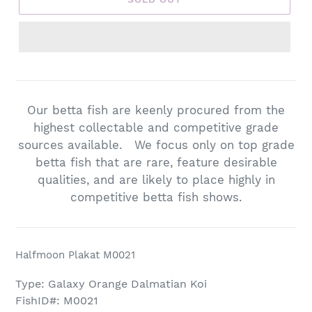
Adding
product
to
Our betta fish are keenly procured from the
your
highest collectable and competitive grade
cart
sources available. We focus only on top grade
betta fish that are rare, feature desirable
qualities, and are likely to place highly in
competitive betta fish shows.
Halfmoon Plakat M0021
Type: Galaxy Orange Dalmatian Koi
FishID#: M0021