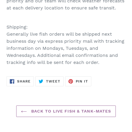
priority and our team will check weather forecasts
at each delivery location to ensure safe transit.
Shipping:
Generally live fish orders will be shipped next
business day via express priority mail with tracking
information on Mondays, Tuesdays, and
Wednesdays. Additional email confirmations and
tracking info will be sent for each order.
SHARE
TWEET
PIN
SHARE
TWEET
PIN IT
ON
ON
ON
FACEBOOK
TWITTER
PINTEREST
BACK TO LIVE FISH & TANK-MATES