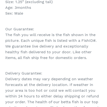
Size: 1.25” (excluding tail)
Age: 3months
Sex: Male
Our Guarantee:
The fish you will receive is the fish shown in the
picture. Each unique fish is listed with a FishID#.
We guarantee live delivery and exceptionally
healthy fish delivered to your door. Like other
items, all fish ship free for domestic orders.
Delivery Guarantee:
Delivery dates may vary depending on weather
forecasts at the delivery location. If weather in
your area is too hot or cold we will contact you
within 24 hours to either delay shipping or refund
your order. The health of our betta fish is our top