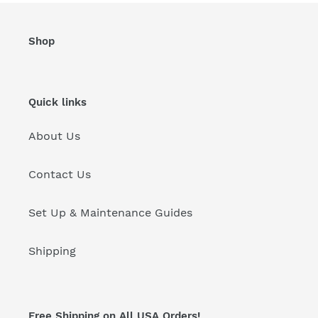
Shop
Quick links
About Us
Contact Us
Set Up & Maintenance Guides
Shipping
Free Shipping on All USA Orders!