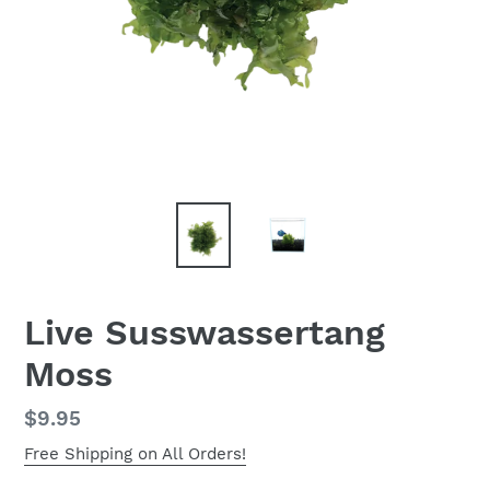
Live Susswassertang
Moss
Regular
$9.95
price
Free Shipping on All Orders!