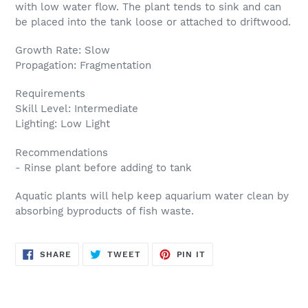
with low water flow. The plant tends to sink and can
be placed into the tank loose or attached to driftwood.
Growth Rate: Slow
Propagation: Fragmentation
Requirements
Skill Level: Intermediate
Lighting: Low Light
Recommendations
- Rinse plant before adding to tank
Aquatic plants will help keep aquarium water clean by
absorbing byproducts of fish waste.
SHARE
TWEET
PIN
SHARE
TWEET
PIN IT
ON
ON
ON
FACEBOOK
TWITTER
PINTEREST