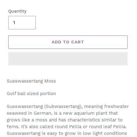
Quantity
ADD TO CART
Adding
product
Susswassertang Moss
to
your
Golf ball sized portion
cart
Susswassertang (Subwassertang), meaning freshwater
seaweed in German, is a new aquarium plant that
grows like a moss and has characteristics similar to
ferns. It’s also called round Pellia or round leaf Pellia.
Susswasertang is easy to grow in low light conditions