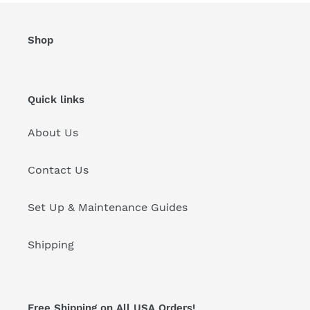
Shop
Quick links
About Us
Contact Us
Set Up & Maintenance Guides
Shipping
Free Shipping on All USA Orders!